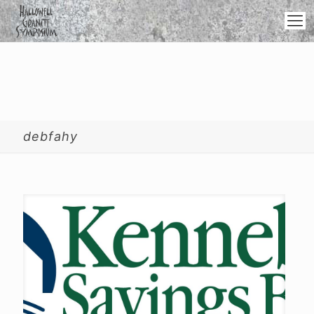
debfahy