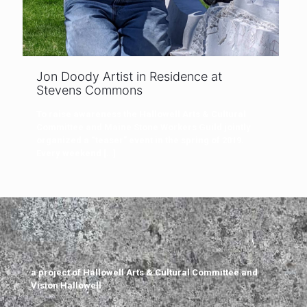
Jon Doody Artist in Residence at
Stevens Commons
To raise awareness the Hallowell Arts & Cultural
Committee and Maine Stone Workers Guild jointly
organized a “teaser” event in the spring of 2019.
Every weekend
[…]
a project of Hallowell Arts & Cultural Committee and
Vision Hallowell