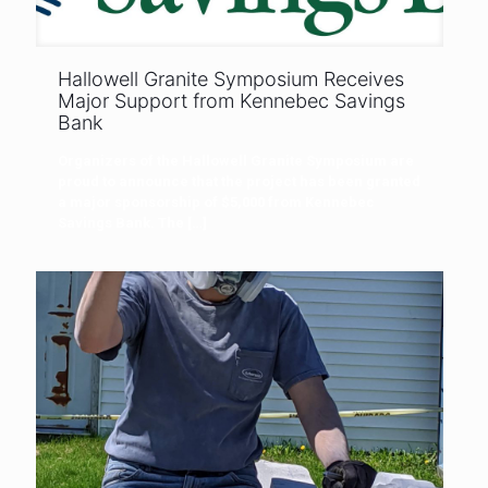
Hallowell Granite Symposium Receives
Major Support from Kennebec Savings
Bank
Organizers of the Hallowell Granite Symposium are
proud to announce that the project has been granted
a major sponsorship of $5,000 from Kennebec
Savings Bank. The
[…]