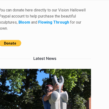
You can donate here directly to our Vision Hallowell
Paypal account to help purchase the beautiful
sculptures,
Bloom
and
Flowing Through
for our
town.
Latest News