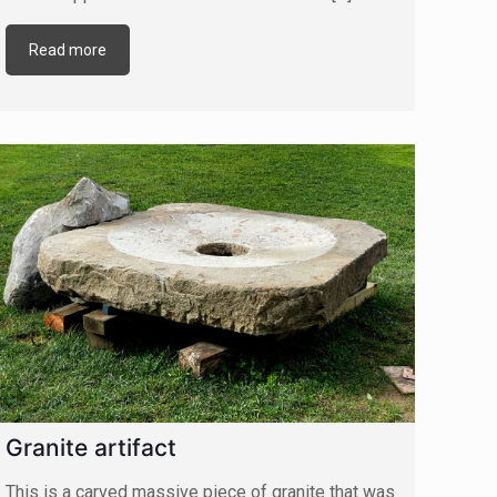
Read more
Granite artifact
This is a carved massive piece of granite that was