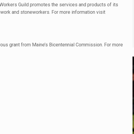
Workers Guild promotes the services and products of its
work and stoneworkers. For more information visit
rous grant from Maine’s Bicentennial Commission. For more