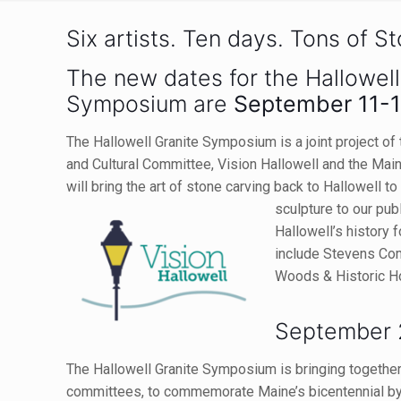
Six artists. Ten days. Tons of S
The new dates for the Hallowell
Symposium are
September 11-1
The Hallowell Granite Symposium is a joint project of t
and Cultural Committee, Vision Hallowell and the Mai
will bring the art of stone carving back to Hallowell t
sculpture to our pub
Hallowell’s history 
include Stevens Co
Woods & Historic 
September 
The Hallowell Granite Symposium is bringing together d
committees, to commemorate Maine’s bicentennial by c