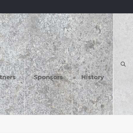
tners
Sponsors
History