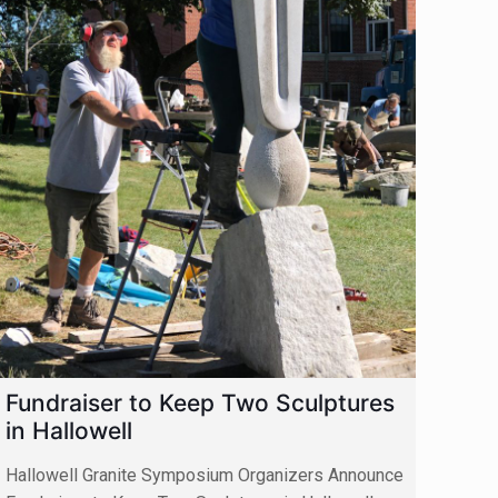
Fundraiser to Keep Two Sculptures
in Hallowell
Hallowell Granite Symposium Organizers Announce