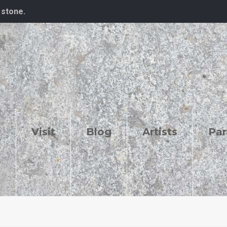
 stone.
y
Visit
Blog
Artists
Par