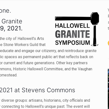
tone.
 Granite
9, 2021.
he city of Hallowell’s Arts
ne Stone Workers Guild that
o educate and engage our citizenry, and reintroduce granite
lic spaces as permanent public art that reflects
back on
for current and future generations. Other key partners
mmons, Historic Hallowell Committee, and the Vaughan
Homestead.
2021 at Stevens Commons
iverse groups: artisans, historians, city officials and
onnecting to Hallowell’s unique past. The event will