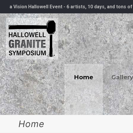
a Vision Hallowell Event - 6 artists, 10 days, and tons of
Home
Galler
Home