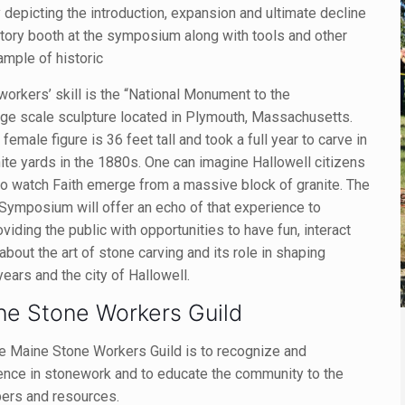
ty depicting the introduction, expansion and ultimate decline
istory booth at the symposium along with tools and other
ample of historic
workers’ skill is the “National Monument to the
arge scale sculpture located in Plymouth, Massachusetts.
l female figure is 36 feet tall and took a full year to carve in
nite yards in the 1880s. One can imagine Hallowell citizens
y to watch Faith emerge from a massive block of granite. The
 Symposium will offer an echo of that experience to
oviding the public with opportunities to have fun, interact
n about the art of stone carving and its role in shaping
years and the city of Hallowell.
ne Stone Workers Guild
e Maine Stone Workers Guild is to recognize and
ence in stonework and to educate the community to the
bers and resources.