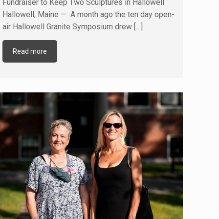
Fundraiser to Keep Two Sculptures in Hallowell
Hallowell, Maine — A month ago the ten day open-
air Hallowell Granite Symposium drew
[…]
Read more