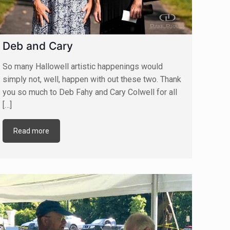
Deb and Cary
So many Hallowell artistic happenings would
simply not, well, happen with out these two. Thank
you so much to Deb Fahy and Cary Colwell for all
[…]
Read more