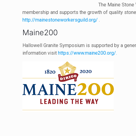
The Maine Stone 
membership and supports the growth of quality stone
http://mainestoneworkersguild.org/
.
Maine200
Hallowell Granite Symposium is supported by a gene
information visit
https://www.maine200.org/.