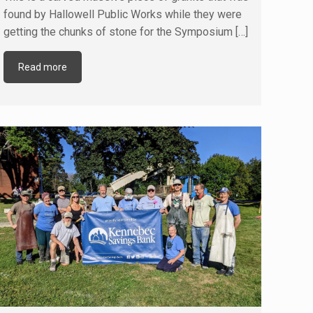
found by Hallowell Public Works while they were
getting the chunks of stone for the Symposium
[…]
Read more