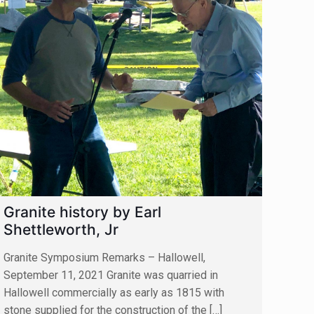
Granite history by Earl
Shettleworth, Jr
Granite Symposium Remarks – Hallowell,
September 11, 2021 Granite was quarried in
Hallowell commercially as early as 1815 with
stone supplied for the construction of the
[…]