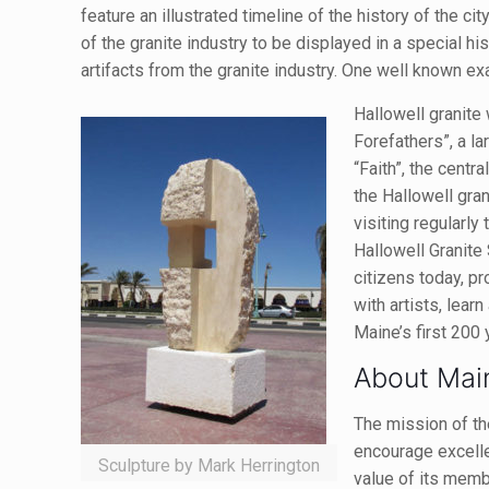
feature an illustrated timeline of the history of the ci
of the granite industry to be displayed in a special h
artifacts from the granite industry. One well known ex
Hallowell granite 
Forefathers”, a l
“Faith”, the centra
the Hallowell gra
visiting regularl
Hallowell Granite
citizens today, pr
with artists, lear
Maine’s first 200 
About Mai
The mission of th
encourage excell
Sculpture by Mark Herrington
value of its mem