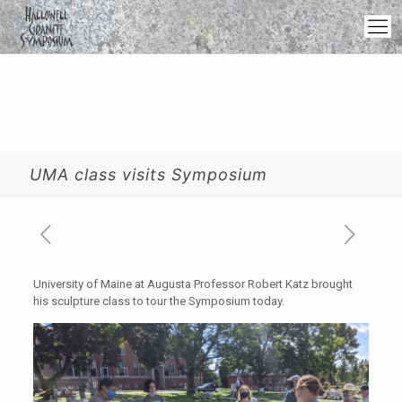
UMA class visits Symposium
University of Maine at Augusta Professor Robert Katz brought
his sculpture class to tour the Symposium today.