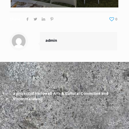
Share
0
admin
a project of Hallowell Arts & Cultural Committee and
Vision Hallowell