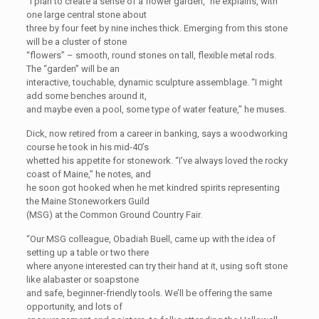
“I plan to create a sense of a flower garden,” he explains, with
one large central stone about
three by four feet by nine inches thick. Emerging from this stone
will be a cluster of stone
“flowers” – smooth, round stones on tall, flexible metal rods.
The “garden” will be an
interactive, touchable, dynamic sculpture assemblage. “I might
add some benches around it,
and maybe even a pool, some type of water feature,” he muses.
Dick, now retired from a career in banking, says a woodworking
course he took in his mid-40’s
whetted his appetite for stonework. “I’ve always loved the rocky
coast of Maine,” he notes, and
he soon got hooked when he met kindred spirits representing
the Maine Stoneworkers Guild
(MSG) at the Common Ground Country Fair.
“Our MSG colleague, Obadiah Buell, came up with the idea of
setting up a table or two there
where anyone interested can try their hand at it, using soft stone
like alabaster or soapstone
and safe, beginner-friendly tools. We’ll be offering the same
opportunity, and lots of