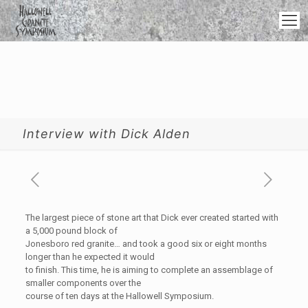
Interview with Dick Alden
The largest piece of stone art that Dick ever created started with
a 5,000 pound block of
Jonesboro red granite… and took a good six or eight months
longer than he expected it would
to finish. This time, he is aiming to complete an assemblage of
smaller components over the
course of ten days at the Hallowell Symposium.