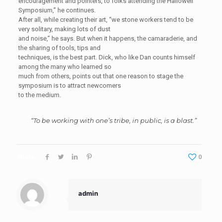
encouragement and pointers, to folks attending the Hallowell
Symposium,” he continues.
After all, while creating their art, “we stone workers tend to be
very solitary, making lots of dust
and noise,” he says. But when it happens, the camaraderie, and
the sharing of tools, tips and
techniques, is the best part. Dick, who like Dan counts himself
among the many who learned so
much from others, points out that one reason to stage the
symposium is to attract newcomers
to the medium.
“To be working with one’s tribe, in public, is a blast.”
Share
0
admin