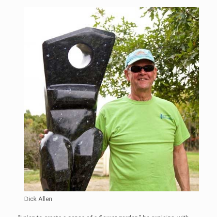
Dick Allen